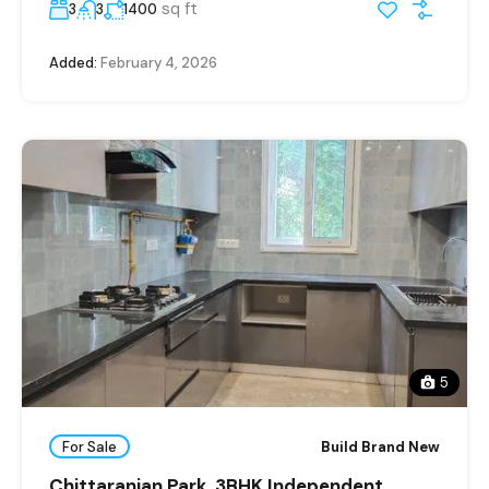
sq ft
3
3
1400
Added:
February 4, 2026
5
For Sale
Build Brand New
Chittaranjan Park, 3BHK Independent