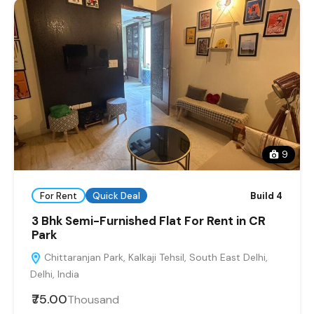
9
For Rent
Quick Deal
Build 4
3 Bhk Semi-Furnished Flat For Rent in CR
Park
Chittaranjan Park, Kalkaji Tehsil, South East Delhi,
Delhi, India
₹75.00
Thousand