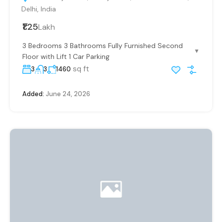
Delhi, India
₹1.25
Lakh
3 Bedrooms 3 Bathrooms Fully Furnished Second
▼
Floor with Lift 1 Car Parking
sq ft
3
3
1460
Added:
June 24, 2026