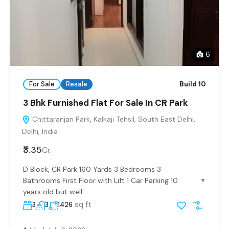
6
For Sale
Resale
Build 10
3 Bhk Furnished Flat For Sale In CR Park
Chittaranjan Park, Kalkaji Tehsil, South East Delhi,
Delhi, India
₹3.35
Cr.
D Block, CR Park 160 Yards 3 Bedrooms 3
Bathrooms First Floor with Lift 1 Car Parking 10
▼
years old but well...
sq ft
3
3
1426