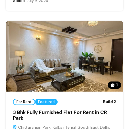
Added:
July 9, 2026
9
For Rent
Featured
Build 2
3 Bhk Fully Furnished Flat For Rent in CR
Park
Chittaranjan Park, Kalkaji Tehsil, South East Delhi,