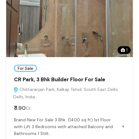
1
For Sale
CR Park, 3 Bhk Builder Floor For Sale
Chittaranjan Park, Kalkaji Tehsil, South East Delhi,
Delhi, India
₹3.90
Cr.
Brand New For Sale 3 Bhk (1400 sq ft) 1st Floor
with Lift 3 Bedrooms with attached Balcony and
▼
Bathrooms 1 Stilt...