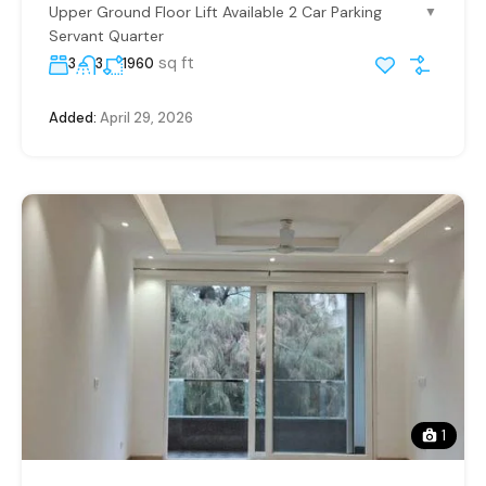
Upper Ground Floor Lift Available 2 Car Parking
▼
Servant Quarter
sq ft
3
3
1960
Added:
April 29, 2026
1