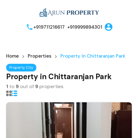
+919711216617
+919999894301
Home
Properties
Property In Chittaranjan Park
Property City
Property in Chittaranjan Park
1
to
9
out of
9
properties