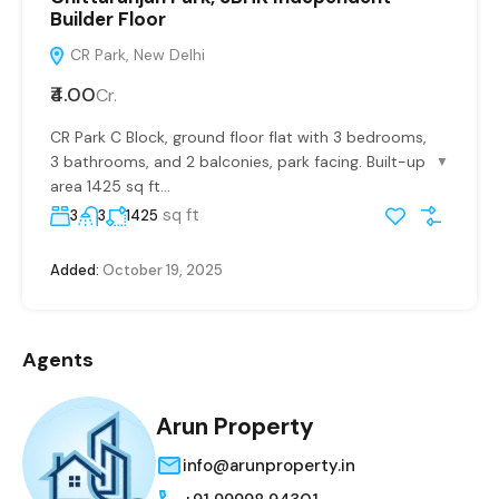
Builder Floor
CR Park, New Delhi
₹4.00
Cr.
CR Park C Block, ground floor flat with 3 bedrooms,
3 bathrooms, and 2 balconies, park facing. Built-up
▼
area 1425 sq ft...
sq ft
3
3
1425
Added:
October 19, 2025
Agents
Arun Property
info@arunproperty.in