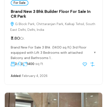
For Sale
Brand New 3 Bhk Builder Floor For Sale In
CR Park
G Block Park, Chittaranjan Park, Kalkaji Tehsil, South
East Delhi, Delhi, India
₹3.80
Cr.
Brand New For Sale 3 Bhk (1400 sq ft) 3rd Floor
equipped with Lift 3 Bedrooms with attached
▼
Balcony and Bathrooms 1...
sq ft
3
3
1400
Added:
February 4, 2026