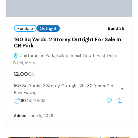
For Sale
Outright
Build 25
160 Sq Yards. 2 Storey Outright For Sale In
CR Park
Chittaranjan Park, Kalkaji Tehsil, South East Delhi,
Delhi, India
₹12.00
Cr.
160 Sq Yards. 2 Storey Outright 25-30 Years Old
▼
Park Facing
Sq Yards.
160
Added:
June 5, 2026