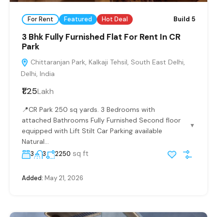
For Rent
Featured
Hot Deal
Build 5
3 Bhk Fully Furnished Flat For Rent In CR
Park
Chittaranjan Park, Kalkaji Tehsil, South East Delhi,
Delhi, India
₹1.25
Lakh
📍CR Park 250 sq yards. 3 Bedrooms with
attached Bathrooms Fully Furnished Second floor
▼
equipped with Lift Stilt Car Parking available
Natural...
sq ft
3
3
2250
Added:
May 21, 2026