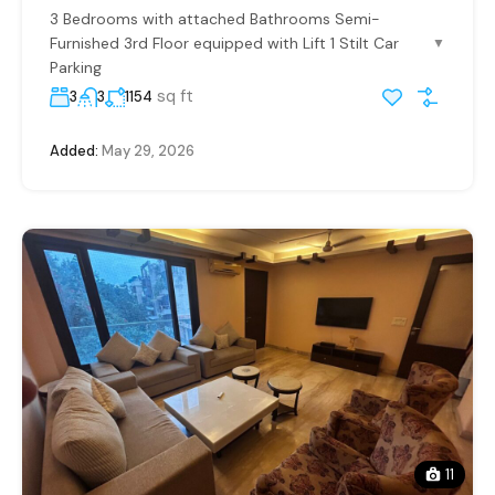
3 Bedrooms with attached Bathrooms Semi-
Furnished 3rd Floor equipped with Lift 1 Stilt Car
▼
Parking
sq ft
3
3
1154
Added:
May 29, 2026
11