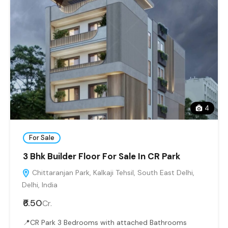
4
For Sale
3 Bhk Builder Floor For Sale In CR Park
Chittaranjan Park, Kalkaji Tehsil, South East Delhi,
Delhi, India
₹6.50
Cr.
📍CR Park 3 Bedrooms with attached Bathrooms