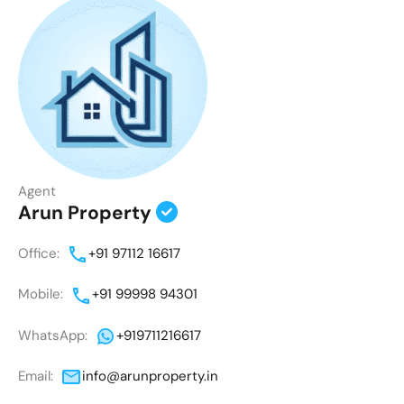
Agent
Arun Property
Office:
+91 97112 16617
Mobile:
+91 99998 94301
WhatsApp:
+919711216617
Email:
info@arunproperty.in