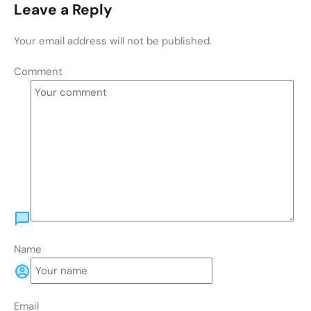
Leave a Reply
Your email address will not be published.
Comment
Name
Email