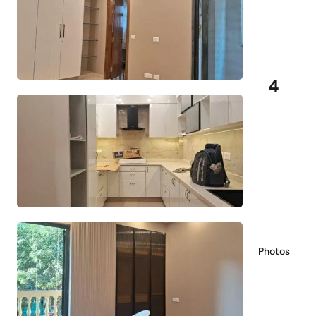
4
Photos