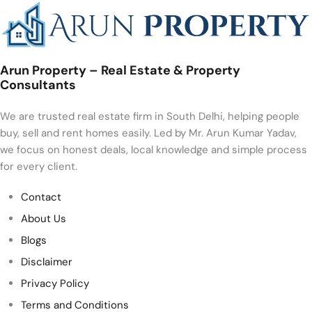
Arun Property – Real Estate & Property
Consultants
We are trusted real estate firm in South Delhi, helping people
buy, sell and rent homes easily. Led by Mr. Arun Kumar Yadav,
we focus on honest deals, local knowledge and simple process
for every client.
Contact
About Us
Blogs
Disclaimer
Privacy Policy
Terms and Conditions