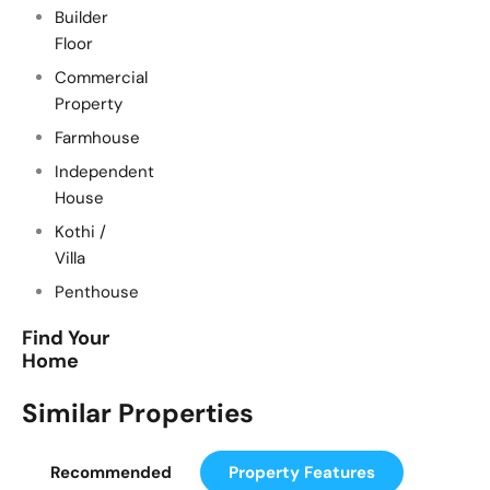
Builder
Floor
Commercial
Property
Farmhouse
Independent
House
Kothi /
Villa
Penthouse
Find Your
Home
Similar Properties
Recommended
Property Features