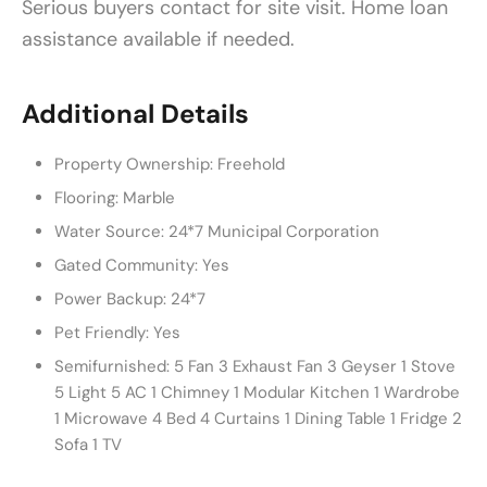
Serious buyers contact for site visit. Home loan
assistance available if needed.
Additional Details
Property Ownership:
Freehold
Flooring:
Marble
Water Source:
24*7 Municipal Corporation
Gated Community:
Yes
Power Backup:
24*7
Pet Friendly:
Yes
Semifurnished:
5 Fan 3 Exhaust Fan 3 Geyser 1 Stove
5 Light 5 AC 1 Chimney 1 Modular Kitchen 1 Wardrobe
1 Microwave 4 Bed 4 Curtains 1 Dining Table 1 Fridge 2
Sofa 1 TV