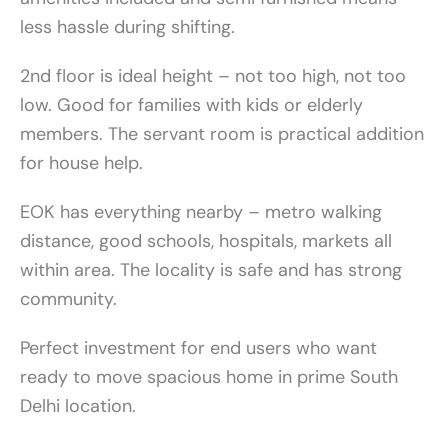
less hassle during shifting.
2nd floor is ideal height – not too high, not too
low. Good for families with kids or elderly
members. The servant room is practical addition
for house help.
EOK has everything nearby – metro walking
distance, good schools, hospitals, markets all
within area. The locality is safe and has strong
community.
Perfect investment for end users who want
ready to move spacious home in prime South
Delhi location.