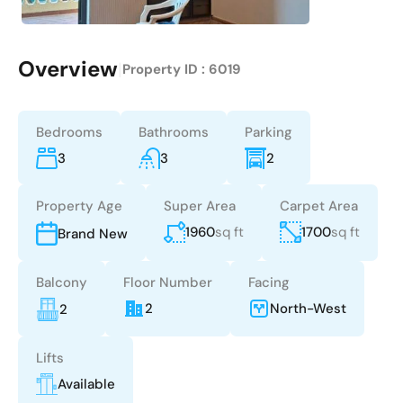
Overview
|
Property ID :
6019
Bedrooms
Bathrooms
Parking
3
3
2
Property Age
Super Area
Carpet Area
1960
sq ft
1700
sq ft
Brand New
Balcony
Floor Number
Facing
2
North-West
2
Lifts
Available