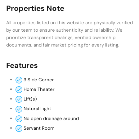
Properties Note
All properties listed on this website are physically verified
by our team to ensure authenticity and reliability. We
prioritize transparent dealings, verified ownership
documents, and fair market pricing for every listing.
Features
3 Side Corner
Home Theater
Lift(s)
Natural Light
No open drainage around
Servant Room