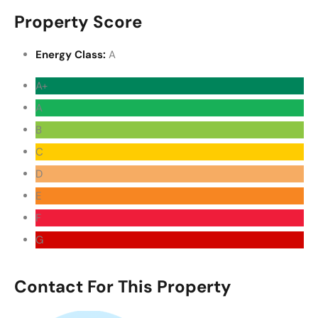
Property Score
Energy Class:
A
A+
A
B
C
D
E
F
G
Contact For This Property