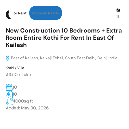
For Rent
Move-in Ready
11
New Construction 10 Bedrooms + Extra
Room Entire Kothi For Rent In East Of
Kailash
East of Kailash, Kalkaji Tehsil, South East Delhi, Delhi, India
Kothi / Villa
₹3.50
/
Lakh
10
10
4000
sq ft
Added:
May 30, 2026