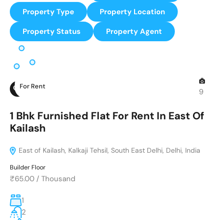
Property Type
Property Location
Property Status
Property Agent
For Rent
9
1 Bhk Furnished Flat For Rent In East Of
Kailash
East of Kailash, Kalkaji Tehsil, South East Delhi, Delhi, India
Builder Floor
₹65.00
/
Thousand
1
2