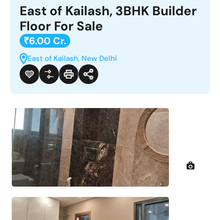
East of Kailash, 3BHK Builder
Floor For Sale
₹6.00 Cr.
East of Kailash, New Delhi