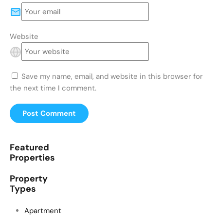
Website
Save my name, email, and website in this browser for
the next time I comment.
Featured
Properties
Property
Types
Apartment