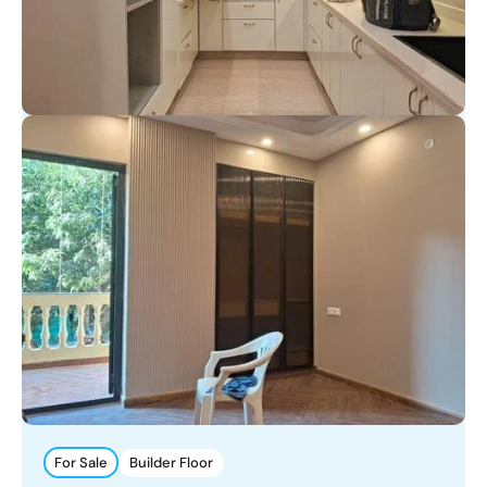
For Sale
Builder Floor