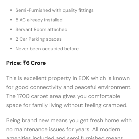
Semi-Furnished with quality fittings
5 AC already installed
Servant Room attached
2 Car Parking spaces
Never been occupied before
Price: ₹6 Crore
This is excellent property in EOK which is known
for good connectivity and peaceful environment.
The 1700 carpet area gives you comfortable
space for family living without feeling cramped.
Being brand new means you get fresh home with
no maintenance issues for years. All modern
amenities included and semi furnished means