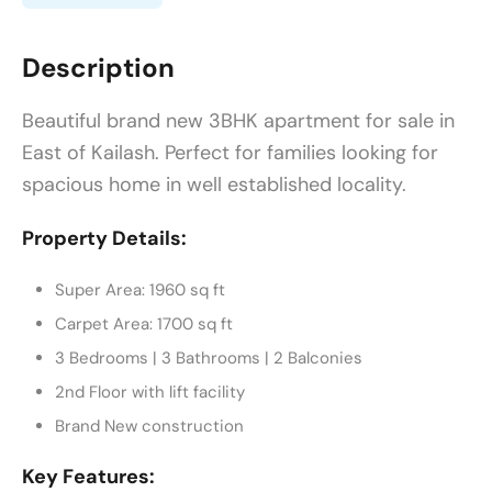
Description
Beautiful brand new 3BHK apartment for sale in
East of Kailash. Perfect for families looking for
spacious home in well established locality.
Property Details:
Super Area: 1960 sq ft
Carpet Area: 1700 sq ft
3 Bedrooms | 3 Bathrooms | 2 Balconies
2nd Floor with lift facility
Brand New construction
Key Features: