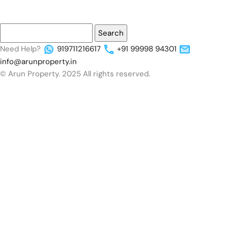
Need Help?
919711216617
+91 99998 94301
info@arunproperty.in
© Arun Property. 2025 All rights reserved.