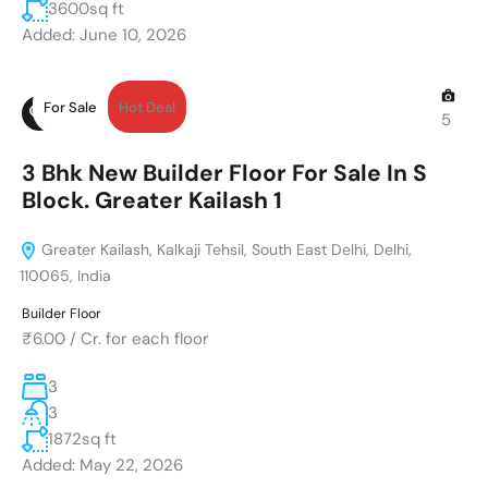
3600
sq ft
Added:
June 10, 2026
For Sale
Hot Deal
5
3 Bhk New Builder Floor For Sale In S
Block. Greater Kailash 1
Greater Kailash, Kalkaji Tehsil, South East Delhi, Delhi,
110065, India
Builder Floor
₹6.00
/
Cr. for each floor
3
3
1872
sq ft
Added:
May 22, 2026