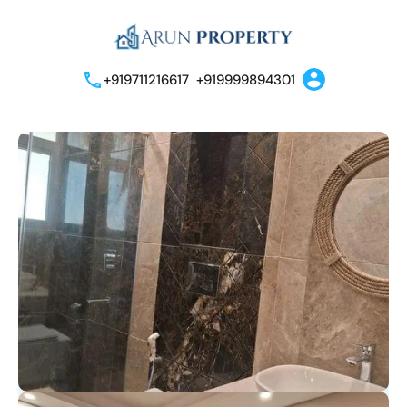
+919711216617
+919999894301