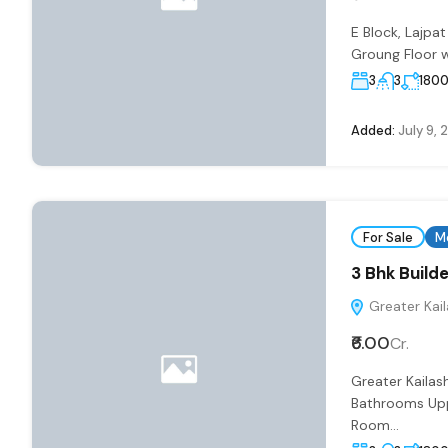
E Block, Lajp
Groung Floor w
3
3
180
Added:
July 9, 
For Sale
M
3 Bhk Builde
Greater Kaila
₹6.00
Cr.
Greater Kailas
Bathrooms Uppe
Room...