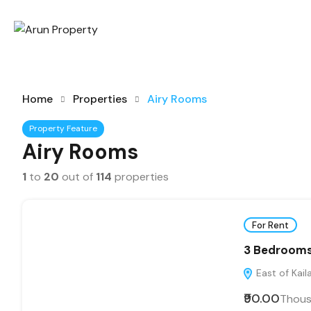
Home
Properties
Airy Rooms
Property Feature
Airy Rooms
1
to
20
out of
114
properties
For Rent
3 Bedrooms 
East of Kaila
₹90.00
Thou