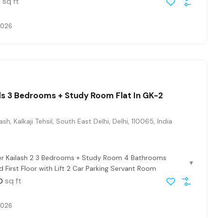
sq ft
0
2026
s 3 Bedrooms + Study Room Flat In GK-2
sh, Kalkaji Tehsil, South East Delhi, Delhi, 110065, India
ter Kailash 2 3 Bedrooms + Study Room 4 Bathrooms
▼
 First Floor with Lift 2 Car Parking Servant Room
sq ft
0
2026