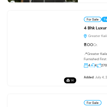
For Sale
F
4 Bhk Luxuri
Greater Kaila
₹9.00
Cr.
📍Greater Kail
Furnished Firs
4
4
27
Added:
July 4, 
14
For Sale