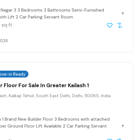
at Nagar 3 3 Bedrooms 3 Bathrooms Semi-Furnished
▼
ith Lift 2 Car Parking Servant Room
sq ft
0
2026
ove-in Ready
r Floor For Sale In Greater Kailash 1
sh, Kalkaji Tehsil, South East Delhi, Delhi, 110065, India
h 1 Brand New Builder Floor 3 Bedrooms with attached
r Ground Floor Lift Available 2 Car Parking Servant
▼