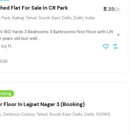
hed Flat For Sale In CR Park
₹3.35
Cr.
Park, Kalkaji Tehsil, South East Delhi, Delhi, India
rk 160 Yards 3 Bedrooms 3 Bathrooms First Floor with Lift
▼
 years old but well...
sq ft
2026
ooking
r Floor In Lajpat Nagar 3 (Booking)
, Defence Colony Tehsil, South East Delhi, Delhi, 110065,