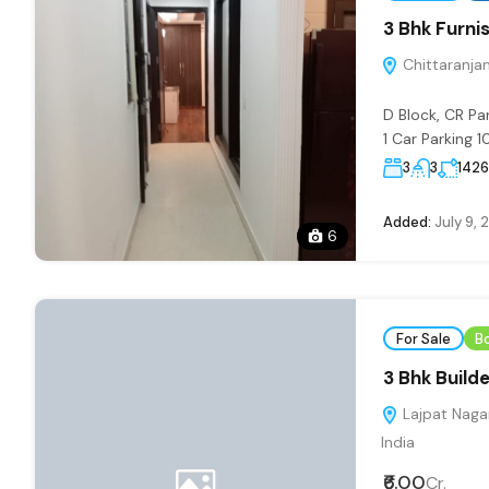
3 Bhk Furnis
Chittaranjan 
D Block, CR Pa
1 Car Parking 10
3
3
1426
Added:
July 9, 
6
For Sale
B
3 Bhk Builde
Lajpat Nagar
India
₹6.00
Cr.