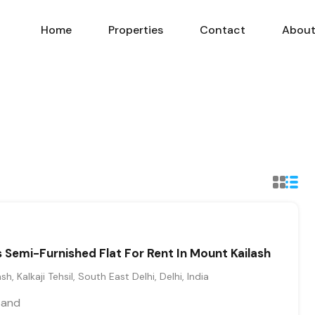
Home
Properties
Contact
Abou
Semi-Furnished Flat For Rent In Mount Kailash
sh, Kalkaji Tehsil, South East Delhi, Delhi, India
sand