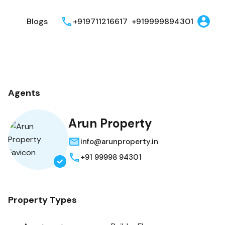
t
Blogs
+919711216617
+919999894301
Agents
Arun Property
info@arunproperty.in
+91 99998 94301
Property Types