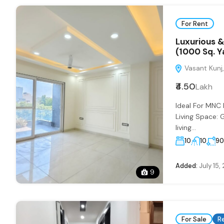
For Rent
Luxurious &
(1000 Sq. Y
Vasant Kunj, 
₹4.50
Lakh
Ideal For MNC
Living Space: 
living...
10
10
9
Added:
July 15,
9
For Sale
R