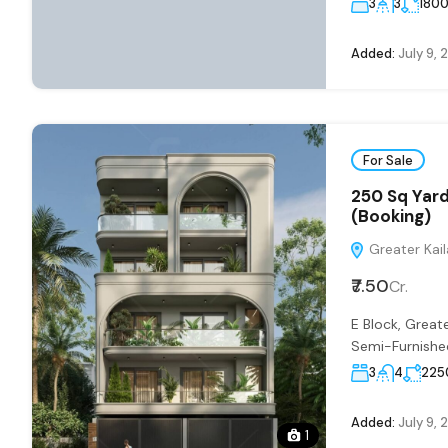
3
3
180
Added:
July 9, 
For Sale
250 Sq Yard
(Booking)
Greater Kaila
₹7.50
Cr.
E Block, Grea
Semi-Furnished
3
4
225
Added:
July 9, 
1