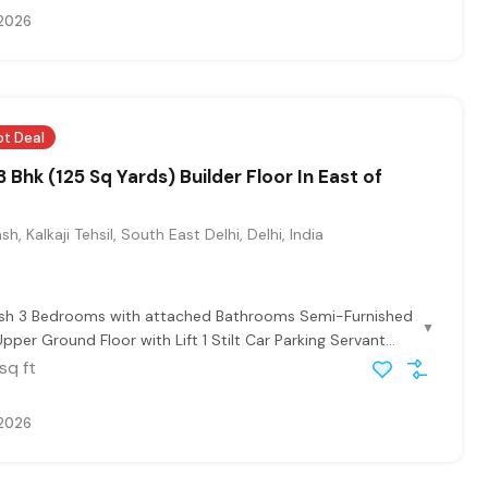
 2026
ot Deal
 Bhk (125 Sq Yards) Builder Floor In East of
sh, Kalkaji Tehsil, South East Delhi, Delhi, India
lash 3 Bedrooms with attached Bathrooms Semi-Furnished
▼
pper Ground Floor with Lift 1 Stilt Car Parking Servant...
sq ft
 2026