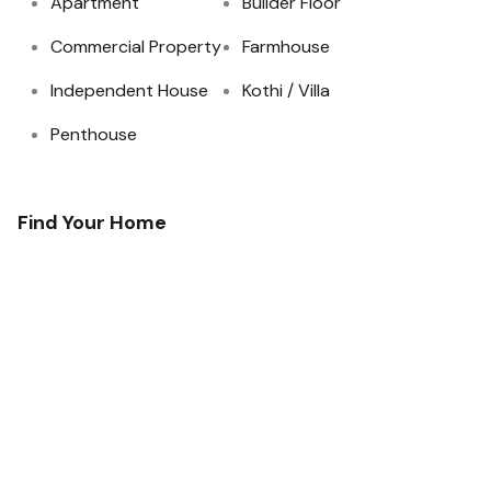
Apartment
Builder Floor
Commercial Property
Farmhouse
Independent House
Kothi / Villa
Penthouse
Find Your Home