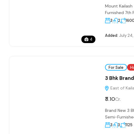
Mount Kailash
Furnished 7th 
3
2
160
Added:
July 24
4
For Sale
H
3 Bhk Brand 
East of Kaila
₹3.10
Cr.
Brand New 3 B
Semi-Furnished
3
3
1125