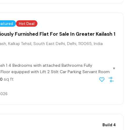
eatured
Hot Deal
ously Furnished Flat For Sale In Greater Kailash 1
sh, Kalkaji Tehsil, South East Delhi, Delhi, 110065, India
ash 1 4 Bedrooms with attached Bathrooms Fully
▼
t Floor equipped with Lift 2 Stilt Car Parking Servant Room
sq ft
00
2026
Build 4