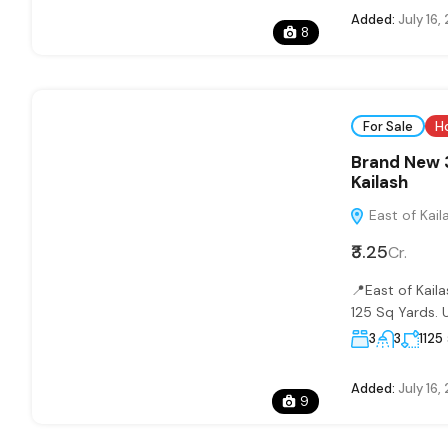
Added:
July 16,
8
For Sale
H
Brand New 3
Kailash
East of Kaila
₹3.25
Cr.
📍East of Kai
125 Sq Yards. U
3
3
1125
Added:
July 16,
9