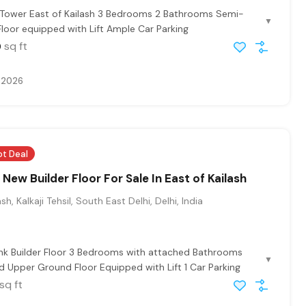
 Tower East of Kailash 3 Bedrooms 2 Bathrooms Semi-
▼
Floor equipped with Lift Ample Car Parking
sq ft
0
, 2026
ot Deal
New Builder Floor For Sale In East of Kailash
sh, Kalkaji Tehsil, South East Delhi, Delhi, India
hk Builder Floor 3 Bedrooms with attached Bathrooms
▼
 Upper Ground Floor Equipped with Lift 1 Car Parking
sq ft