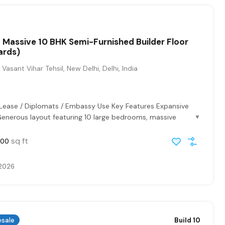
 Massive 10 BHK Semi-Furnished Builder Floor
ards)
Vasant Vihar Tehsil, New Delhi, Delhi, India
 Lease / Diplomats / Embassy Use Key Features Expansive
Generous layout featuring 10 large bedrooms, massive
▼
sq ft
000
 2026
esale
Build 10