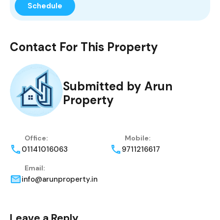
Contact For This Property
Submitted by Arun
Property
Office:
Mobile:
01141016063
9711216617
Email:
info@arunproperty.in
Leave a Reply