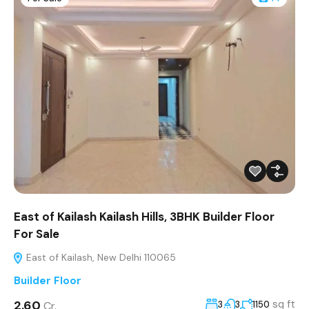
East of Kailash Kailash Hills, 3BHK Builder Floor
For Sale
East of Kailash, New Delhi 110065
Builder Floor
₹2.60
sq ft
Cr.
3
3
1150