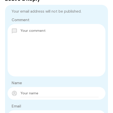
Your email address will not be published.
Comment
Name
Email