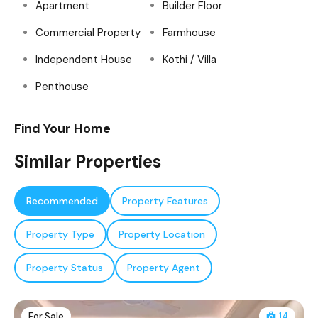
Apartment
Builder Floor
Commercial Property
Farmhouse
Independent House
Kothi / Villa
Penthouse
Find Your Home
Similar Properties
Recommended
Property Features
Property Type
Property Location
Property Status
Property Agent
For Sale
14