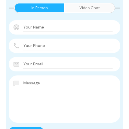
In Person
Video Chat