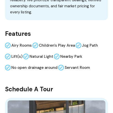
reliability. We prioritize transparent dealings, verified
ownership documents, and fair market pricing for
every listing.
Features
Airy Rooms
Children's Play Area
Jog Path
Lift(s)
Natural Light
Nearby Park
No open drainage around
Servant Room
Schedule A Tour