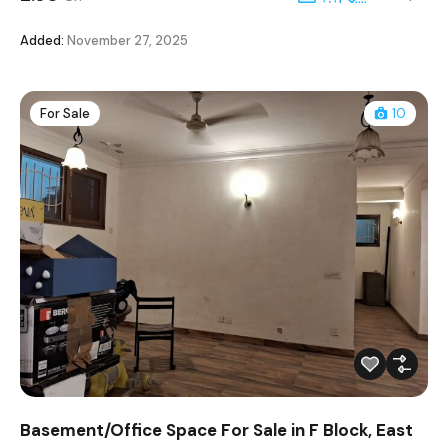
Added:
November 27, 2025
For Sale
10
Basement/Office Space For Sale in F Block, East