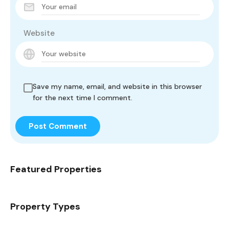
Website
Save my name, email, and website in this browser
for the next time I comment.
Featured Properties
Property Types