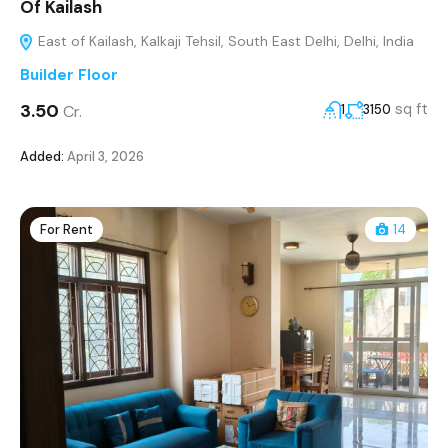
Of Kailash
East of Kailash, Kalkaji Tehsil, South East Delhi, Delhi, India
Builder Floor
₹3.50
sq ft
Cr.
1
3150
Added:
April 3, 2026
For Rent
14