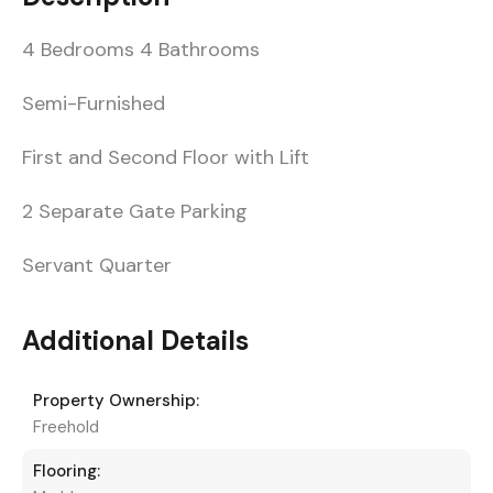
4 Bedrooms 4 Bathrooms
Semi-Furnished
First and Second Floor with Lift
2 Separate Gate Parking
Servant Quarter
Additional Details
Property Ownership:
Freehold
Flooring: