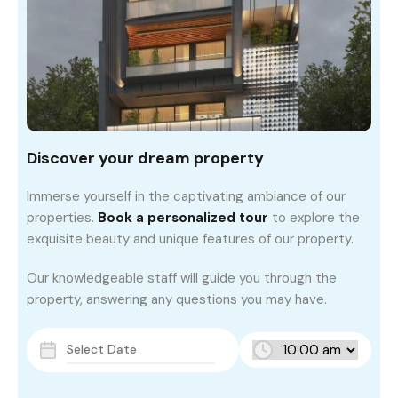
Discover your dream property
Immerse yourself in the captivating ambiance of our
properties.
Book a personalized tour
to explore the
exquisite beauty and unique features of our property.
Our knowledgeable staff will guide you through the
property, answering any questions you may have.