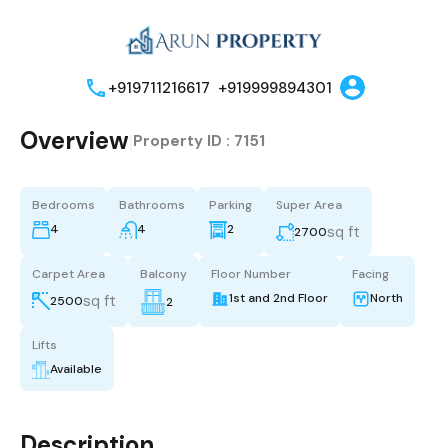
+919711216617
+919999894301
Overview
|
Property ID :
7151
Bedrooms
Bathrooms
Parking
Super Area
4
4
2
sq ft
2700
Carpet Area
Balcony
Floor Number
Facing
1st and 2nd Floor
North
sq ft
2500
2
Lifts
Available
Description