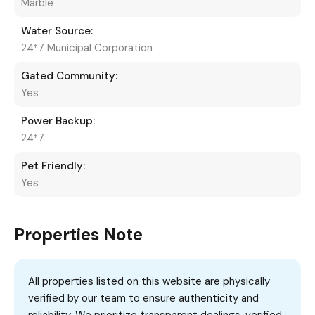
Marble
Water Source:
24*7 Municipal Corporation
Gated Community:
Yes
Power Backup:
24*7
Pet Friendly:
Yes
Properties Note
All properties listed on this website are physically
verified by our team to ensure authenticity and