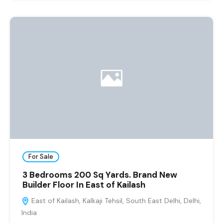
For Sale
3 Bedrooms 200 Sq Yards. Brand New
Builder Floor In East of Kailash
East of Kailash, Kalkaji Tehsil, South East Delhi, Delhi,
India