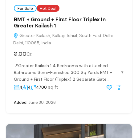
For Sale
Hot Deal
BMT + Ground + First Floor Triplex In
Greater Kailash 1
Greater Kailash, Kalkaji Tehsil, South East Delhi,
Delhi, 110065, India
₹11.00
Cr.
📍Greater Kailash 1 4 Bedrooms with attached
Bathrooms Semi-Furnished 300 Sq Yards BMT +
▼
Ground + First Floor (Triplex) 2 Separate Gate...
sq ft
4
4
4700
Added:
June 30, 2026