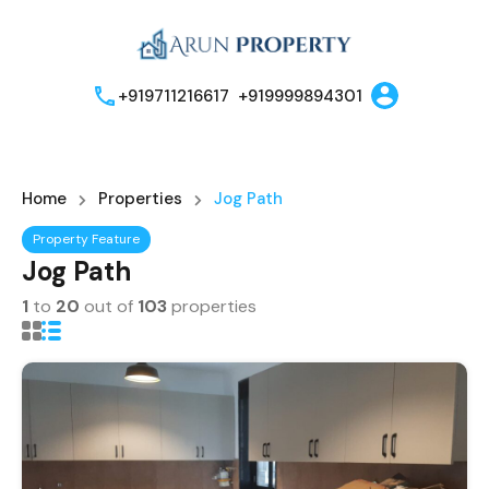
+919711216617
+919999894301
Home
Properties
Jog Path
Property Feature
Jog Path
1
to
20
out of
103
properties