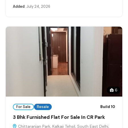
Added:
July 24, 2026
6
For Sale
Resale
Build 10
3 Bhk Furnished Flat For Sale In CR Park
Chittaranjan Park, Kalkaji Tehsil, South East Delhi,