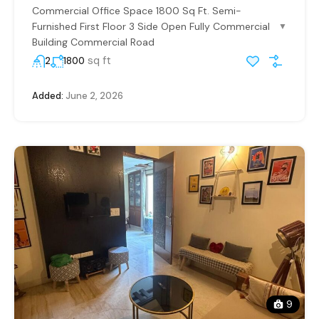
Commercial Office Space 1800 Sq Ft. Semi-
Furnished First Floor 3 Side Open Fully Commercial
▼
Building Commercial Road
sq ft
2
1800
Added:
June 2, 2026
9