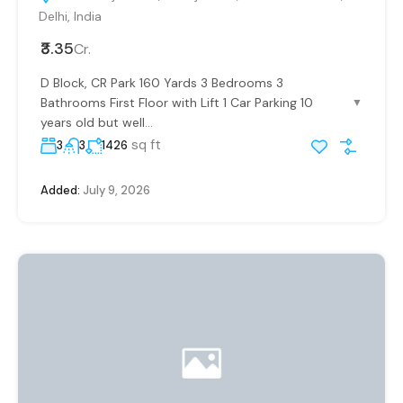
Delhi, India
₹3.35
Cr.
D Block, CR Park 160 Yards 3 Bedrooms 3
Bathrooms First Floor with Lift 1 Car Parking 10
▼
years old but well...
sq ft
3
3
1426
Added:
July 9, 2026