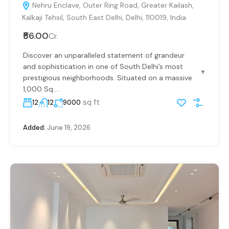
Nehru Enclave, Outer Ring Road, Greater Kailash,
Kalkaji Tehsil, South East Delhi, Delhi, 110019, India
₹56.00
Cr.
Discover an unparalleled statement of grandeur
and sophistication in one of South Delhi’s most
▼
prestigious neighborhoods. Situated on a massive
1,000 Sq....
sq ft
12
12
9000
Added:
June 19, 2026