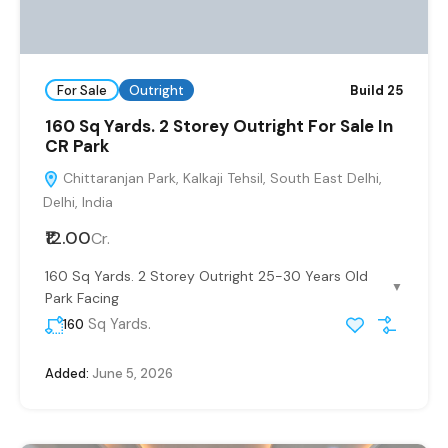
For Sale
Outright
Build 25
160 Sq Yards. 2 Storey Outright For Sale In
CR Park
Chittaranjan Park, Kalkaji Tehsil, South East Delhi,
Delhi, India
₹12.00
Cr.
160 Sq Yards. 2 Storey Outright 25-30 Years Old
▼
Park Facing
Sq Yards.
160
Added:
June 5, 2026