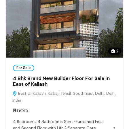
2
For Sale
4 Bhk Brand New Builder Floor For Sale In
East of Kailash
East of Kailash, Kalkaji Tehsil, South East Delhi, Delhi,
India
₹9.50
Cr.
4 Bedrooms 4 Bathrooms Semi-Furnished First
and Second Floor with Lift 2 Separate Gate
▼