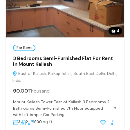
4
For Rent
3 Bedrooms Semi-Furnished Flat For Rent
In Mount Kailash
East of Kailash, Kalkaji Tehsil, South East Delhi, Delhi,
India
₹90.00
Thousand
Mount Kailash Tower East of Kailash 3 Bedrooms 2
Bathrooms Semi-Furnished 7th Floor equipped
▼
with Lift Ample Car Parking
sq ft
3
2
1600