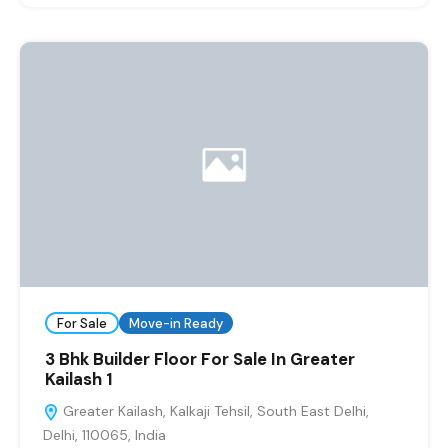
For Sale
Move-in Ready
3 Bhk Builder Floor For Sale In Greater
Kailash 1
Greater Kailash, Kalkaji Tehsil, South East Delhi,
Delhi, 110065, India