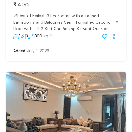
₹5.40
Cr.
📍East of Kailash 3 Bedrooms with attached
Bathrooms and Balconies Semi-Furnished Second
▼
Floor with Lift 2 Stilt Car Parking Servant Quarter
sq ft
3
3
1800
Added:
July 9, 2026