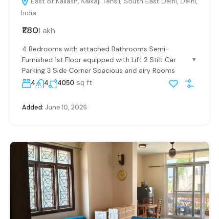
East of Kailash, Kalkaji Tehsil, South East Delhi, Delhi,
India
₹1.80
Lakh
4 Bedrooms with attached Bathrooms Semi-
Furnished 1st Floor equipped with Lift 2 Stilt Car
▼
Parking 3 Side Corner Spacious and airy Rooms
sq ft
4
4
4050
Added:
June 10, 2026