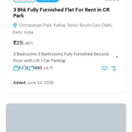
3 Bhk Fully Furnished Flat For Rent in CR
Park
Chittaranjan Park, Kalkaji Tehsil, South East Delhi,
Delhi, India
₹1.25
Lakh
3 Bedrooms 3 Bathrooms Fully Furnished Second
▼
Floor with Lift 1 Car Parking
sq ft
3
3
1460
Added:
June 24, 2026