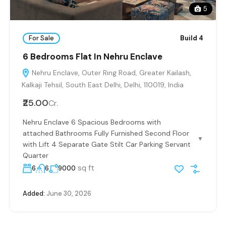
5
For Sale
Build 4
6 Bedrooms Flat In Nehru Enclave
Nehru Enclave, Outer Ring Road, Greater Kailash,
Kalkaji Tehsil, South East Delhi, Delhi, 110019, India
₹25.00
Cr.
Nehru Enclave 6 Spacious Bedrooms with
attached Bathrooms Fully Furnished Second Floor
▼
with Lift 4 Separate Gate Stilt Car Parking Servant
Quarter
sq ft
6
6
9000
Added:
June 30, 2026