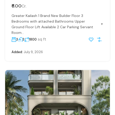
₹6.00
Cr.
Greater Kailash 1 Brand New Builder Floor 3
Bedrooms with attached Bathrooms Upper
▼
Ground Floor Lift Available 2 Car Parking Servant
Room...
sq ft
3
3
1800
Added:
July 9, 2026