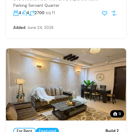
Parking Servant Quarter
sq ft
4
4
2700
Added:
June 24, 2026
9
For Rent
Featured
Build 2