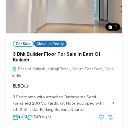
10
For Sale
Move-in Ready
3 Bhk Builder Floor For Sale In East Of
Kailash
East of Kailash, Kalkaji Tehsil, South East Delhi, Delhi,
India
₹5.50
Cr.
3 Bedrooms with attached Bathrooms Semi-
Furnished 200 Sq Yards. 1st Floor equipped with
▼
Lift 2 Stilt Car Parking Servant Quarter
sq ft
3
3
1800