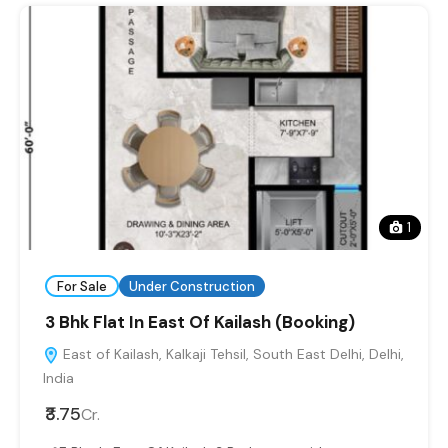
1
For Sale
Under Construction
3 Bhk Flat In East Of Kailash (Booking)
East of Kailash, Kalkaji Tehsil, South East Delhi, Delhi,
India
₹3.75
Cr.