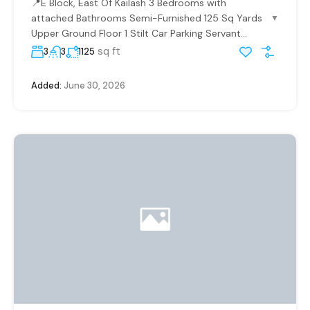
📍E Block, East Of Kailash 3 Bedrooms with
attached Bathrooms Semi-Furnished 125 Sq Yards
▼
Upper Ground Floor 1 Stilt Car Parking Servant...
sq ft
3
3
1125
Added:
June 30, 2026