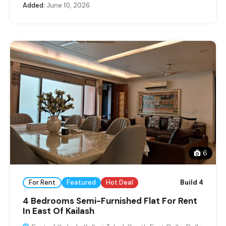
Added:
June 10, 2026
6
For Rent
Featured
Hot Deal
Build 4
4 Bedrooms Semi-Furnished Flat For Rent
In East Of Kailash