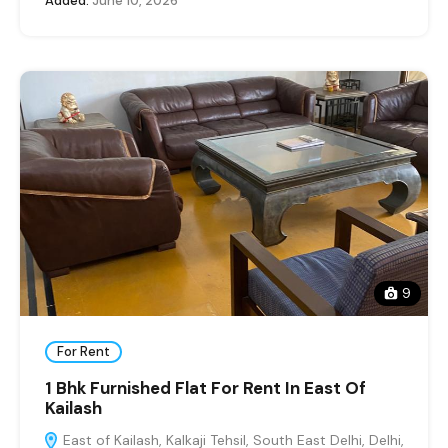
Added:
June 10, 2026
9
For Rent
1 Bhk Furnished Flat For Rent In East Of
Kailash
East of Kailash, Kalkaji Tehsil, South East Delhi, Delhi,