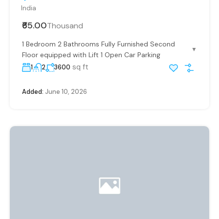
India
₹65.00
Thousand
1 Bedroom 2 Bathrooms Fully Furnished Second
▼
Floor equipped with Lift 1 Open Car Parking
sq ft
1
2
3600
Added:
June 10, 2026