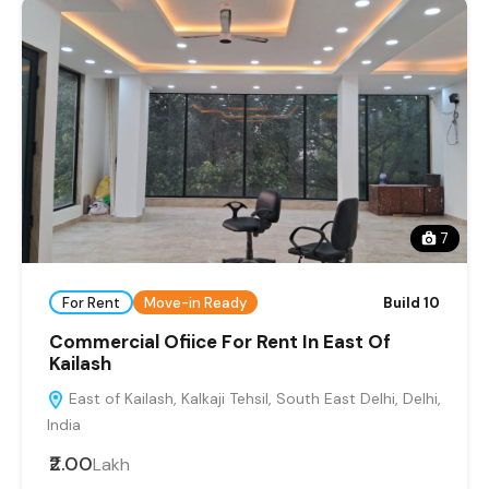
7
For Rent
Move-in Ready
Build 10
Commercial Ofiice For Rent In East Of
Kailash
East of Kailash, Kalkaji Tehsil, South East Delhi, Delhi,
India
₹2.00
Lakh