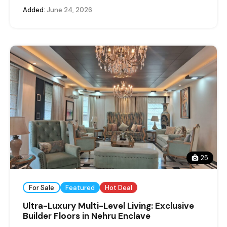
Added:
June 24, 2026
25
For Sale
Featured
Hot Deal
Ultra-Luxury Multi-Level Living: Exclusive
Builder Floors in Nehru Enclave