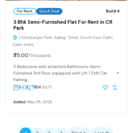
For Rent
Quick Deal
Build 4
3 Bhk Semi-Furnished Flat For Rent in CR
Park
Chittaranjan Park, Kalkaji Tehsil, South East Delhi,
Delhi, India
₹75.00
Thousand
3 Bedrooms with attached Bathrooms Semi-
Furnished 3rd Floor equipped with Lift 1 Stilt Car
▼
Parking
sq ft
3
3
1154
Added:
May 29, 2026