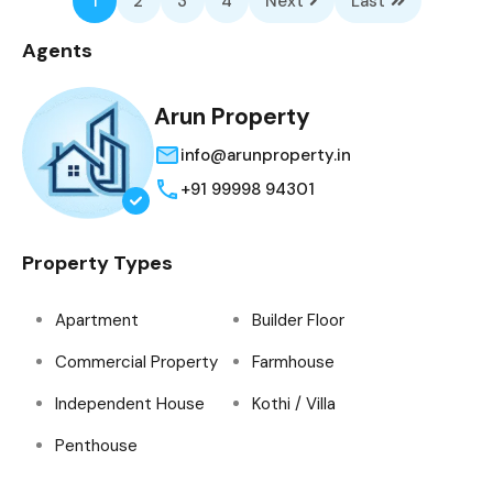
1
2
3
4
Next
Last
Agents
Arun Property
info@arunproperty.in
+91 99998 94301
Property Types
Apartment
Builder Floor
Commercial Property
Farmhouse
Independent House
Kothi / Villa
Penthouse