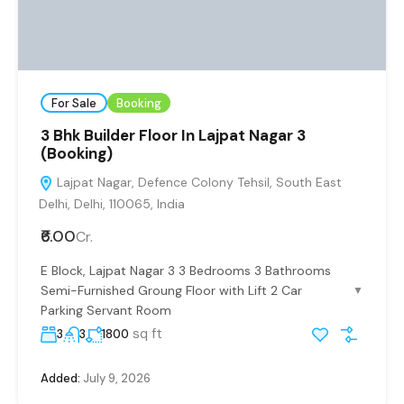
For Sale
Booking
3 Bhk Builder Floor In Lajpat Nagar 3
(Booking)
Lajpat Nagar, Defence Colony Tehsil, South East
Delhi, Delhi, 110065, India
₹6.00
Cr.
E Block, Lajpat Nagar 3 3 Bedrooms 3 Bathrooms
Semi-Furnished Groung Floor with Lift 2 Car
▼
Parking Servant Room
sq ft
3
3
1800
Added:
July 9, 2026