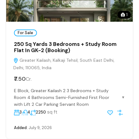
1
For Sale
250 Sq Yards 3 Bedrooms + Study Room
Flat In GK-2 (Booking)
Greater Kailash, Kalkaji Tehsil, South East Delhi,
Delhi, 110065, India
₹7.50
Cr.
E Block, Greater Kailash 2 3 Bedrooms + Study
Room 4 Bathrooms Semi-Furnished First Floor
▼
with Lift 2 Car Parking Servant Room
sq ft
3
4
2250
Added:
July 9, 2026