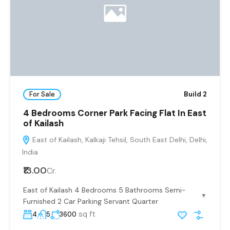
For Sale
Build 2
4 Bedrooms Corner Park Facing Flat In East
of Kailash
East of Kailash, Kalkaji Tehsil, South East Delhi, Delhi,
India
₹13.00
Cr.
East of Kailash 4 Bedrooms 5 Bathrooms Semi-
▼
Furnished 2 Car Parking Servant Quarter
sq ft
4
5
3600