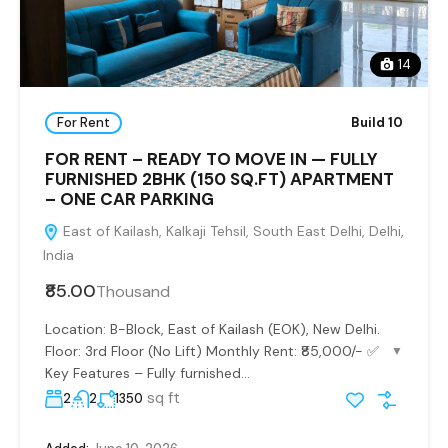
14
For Rent
Build 10
FOR RENT – READY TO MOVE IN — FULLY
FURNISHED 2BHK (150 SQ.FT) APARTMENT
– ONE CAR PARKING
East of Kailash, Kalkaji Tehsil, South East Delhi, Delhi,
India
₹85.00
Thousand
Location: B-Block, East of Kailash (EOK), New Delhi.
Floor: 3rd Floor (No Lift) Monthly Rent: ₹85,000/- ✅
▼
Key Features – Fully furnished...
sq ft
2
2
1350