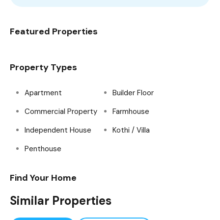
Featured Properties
Property Types
Apartment
Builder Floor
Commercial Property
Farmhouse
Independent House
Kothi / Villa
Penthouse
Find Your Home
Similar Properties