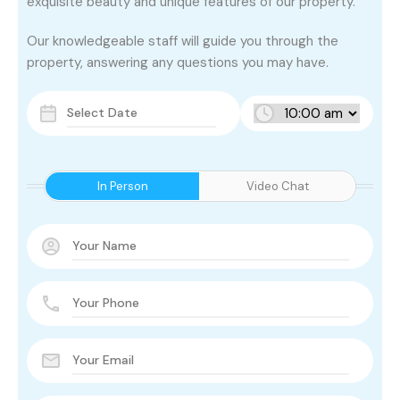
exquisite beauty and unique features of our property.
Our knowledgeable staff will guide you through the
property, answering any questions you may have.
In Person
Video Chat