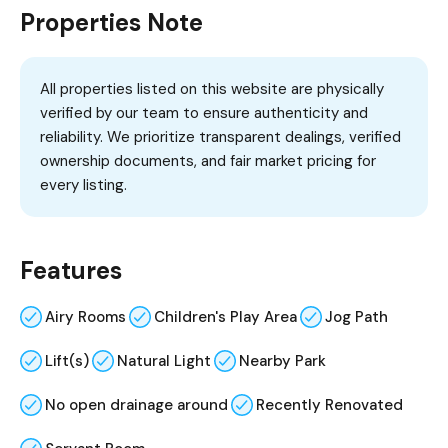
Properties Note
All properties listed on this website are physically
verified by our team to ensure authenticity and
reliability. We prioritize transparent dealings, verified
ownership documents, and fair market pricing for
every listing.
Features
Airy Rooms
Children's Play Area
Jog Path
Lift(s)
Natural Light
Nearby Park
No open drainage around
Recently Renovated