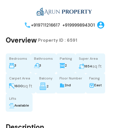
+919711216617
+919999894301
Overview
|
Property ID :
6591
Bedrooms
Bathrooms
Parking
Super Area
3
3
2
sq ft
1854
Carpet Area
Balcony
Floor Number
Facing
2nd
East
sq ft
1600
2
Lifts
Available
Description