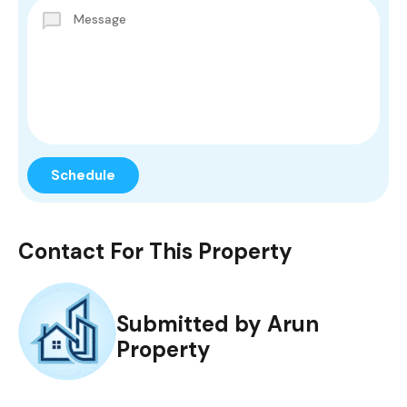
Contact For This Property
Submitted by Arun
Property