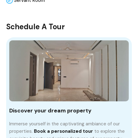
Servant Room
Schedule A Tour
Discover your dream property
Immerse yourself in the captivating ambiance of our
properties.
Book a personalized tour
to explore the