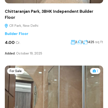
Chittaranjan Park, 3BHK Independent Builder
Floor
CR Park, New Delhi
Builder Floor
₹4.00
sq ft
Cr.
3
3
1425
Added:
October 19, 2025
For Sale
1