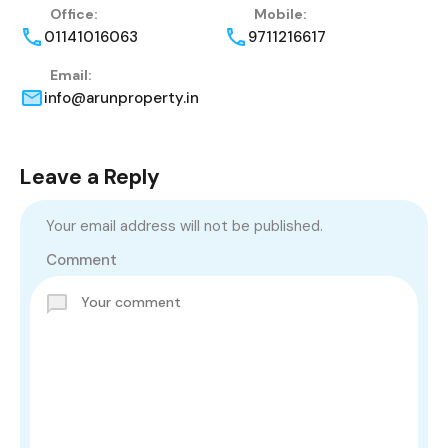
Office:
Mobile:
01141016063
9711216617
Email:
info@arunproperty.in
Leave a Reply
Your email address will not be published.
Comment