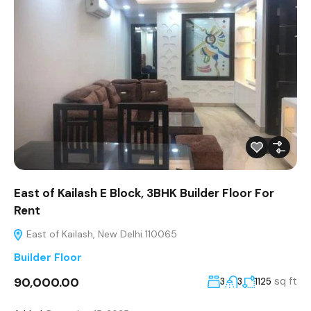
East of Kailash E Block, 3BHK Builder Floor For
Rent
East of Kailash, New Delhi 110065
Builder Floor
₹90,000.00
sq ft
3
3
1125