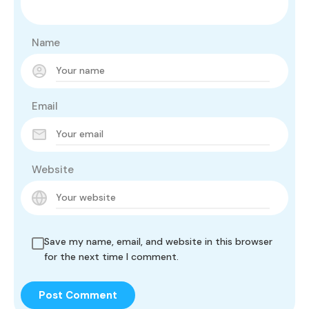
Name
Email
Website
Save my name, email, and website in this browser
for the next time I comment.