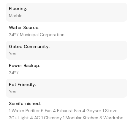
Flooring:
Marble
Water Source:
24*7 Municipal Corporation
Gated Community:
Yes
Power Backup:
24*7
Pet Friendly:
Yes
Semifurnished:
1 Water Purifier 6 Fan 4 Exhaust Fan 4 Geyser 1 Stove
20+ Light 4 AC 1 Chimney 1 Modular Kitchen 3 Wardrobe