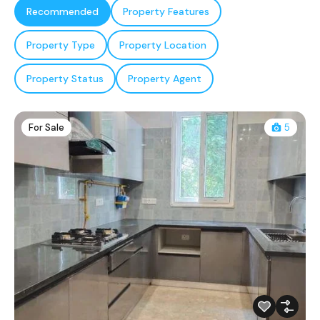
Recommended
Property Features
Property Type
Property Location
Property Status
Property Agent
For Sale
5