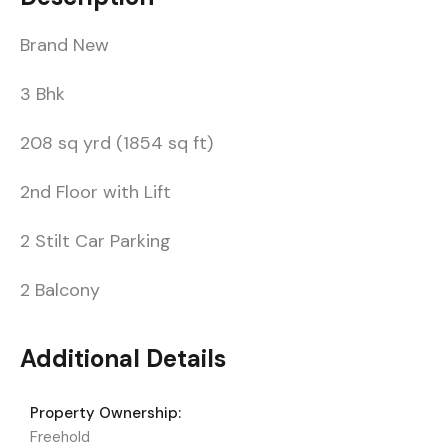
Brand New
3 Bhk
208 sq yrd (1854 sq ft)
2nd Floor with Lift
2 Stilt Car Parking
2 Balcony
Additional Details
Property Ownership:
Freehold