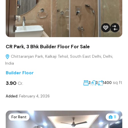
CR Park, 3 Bhk Builder Floor For Sale
Chittaranjan Park, Kalkaji Tehsil, South East Delhi, Delhi,
India
Builder Floor
₹3.90
sq ft
Cr.
3
3
1400
Added:
February 4, 2026
For Rent
11