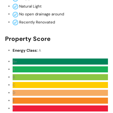
Natural Light
No open drainage around
Recently Renovated
Property Score
Energy Class:
A
A+
A
B
C
D
E
F