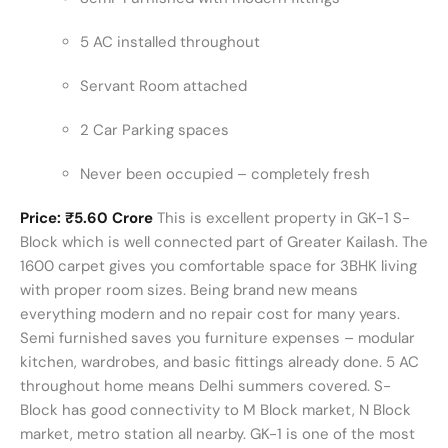
5 AC installed throughout
Servant Room attached
2 Car Parking spaces
Never been occupied – completely fresh
Price: ₹5.60 Crore
This is excellent property in GK-1 S-
Block which is well connected part of Greater Kailash. The
1600 carpet gives you comfortable space for 3BHK living
with proper room sizes. Being brand new means
everything modern and no repair cost for many years.
Semi furnished saves you furniture expenses – modular
kitchen, wardrobes, and basic fittings already done. 5 AC
throughout home means Delhi summers covered. S-
Block has good connectivity to M Block market, N Block
market, metro station all nearby. GK-1 is one of the most