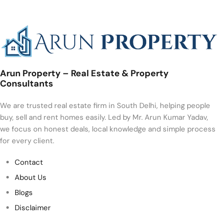
Arun Property – Real Estate & Property
Consultants
We are trusted real estate firm in South Delhi, helping people
buy, sell and rent homes easily. Led by Mr. Arun Kumar Yadav,
we focus on honest deals, local knowledge and simple process
for every client.
Contact
About Us
Blogs
Disclaimer