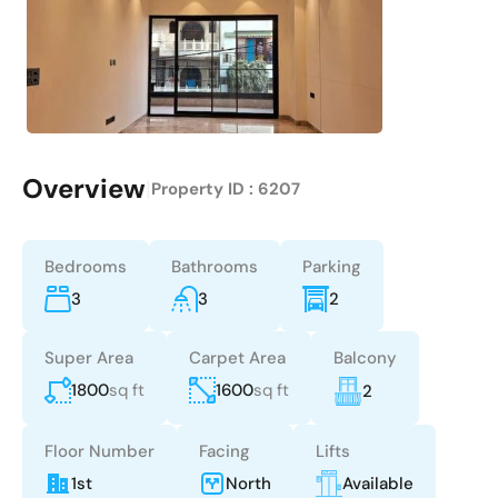
Overview
|
Property ID :
6207
Bedrooms
Bathrooms
Parking
3
3
2
Super Area
Carpet Area
Balcony
1800
sq ft
1600
sq ft
2
Floor Number
Facing
Lifts
1st
North
Available