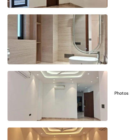
Photos