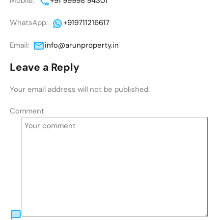
Mobile:
+91 99998 94301
WhatsApp:
+919711216617
Email:
info@arunproperty.in
Leave a Reply
Your email address will not be published.
Comment