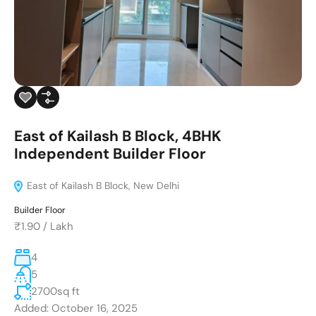
East of Kailash B Block, 4BHK
Independent Builder Floor
East of Kailash B Block, New Delhi
Builder Floor
₹1.90
/
Lakh
4
5
2700
sq ft
Added:
October 16, 2025