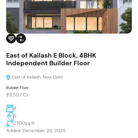
East of Kailash E Block, 4BHK
Independent Builder Floor
East of Kailash, New Delhi
Builder Floor
₹8.50
/
Cr.
4
5
2700
sq ft
Added:
December 26, 2025