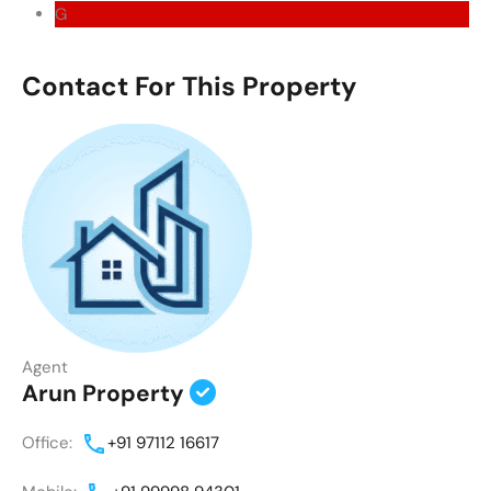
G
Contact For This Property
Agent
Arun Property
Office:
+91 97112 16617