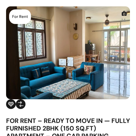
For Rent
14
FOR RENT – READY TO MOVE IN — FULLY
FURNISHED 2BHK (150 SQ.FT)
APARTMENT – ONE CAR PARKING