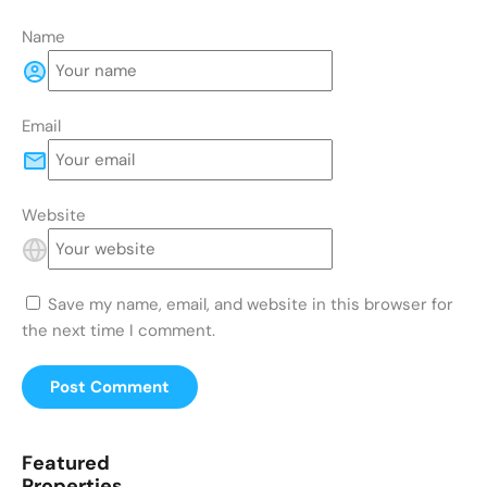
Name
Email
Website
Save my name, email, and website in this browser for
the next time I comment.
Featured
Properties