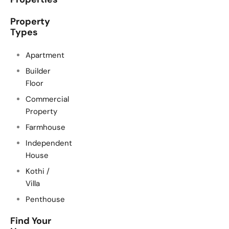
Property
Types
Apartment
Builder
Floor
Commercial
Property
Farmhouse
Independent
House
Kothi /
Villa
Penthouse
Find Your