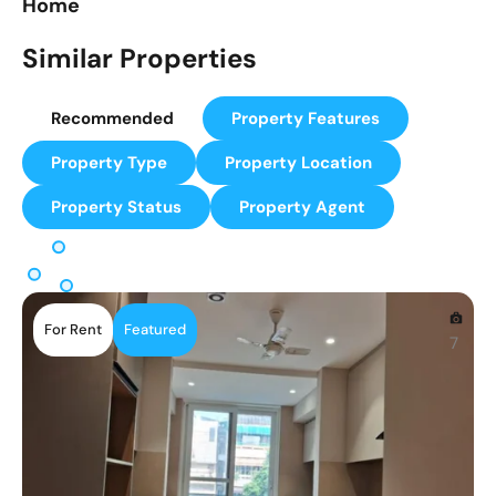
Home
Similar Properties
Recommended
Property Features
Property Type
Property Location
Property Status
Property Agent
For Rent
Featured
7