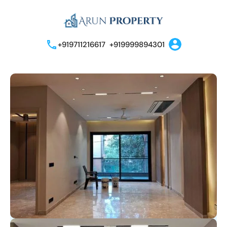
+919711216617
+919999894301