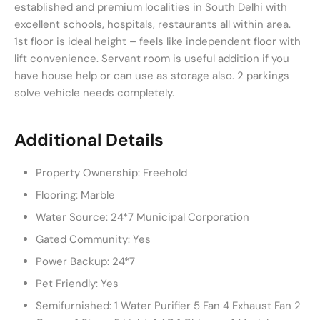
established and premium localities in South Delhi with
excellent schools, hospitals, restaurants all within area.
1st floor is ideal height – feels like independent floor with
lift convenience. Servant room is useful addition if you
have house help or can use as storage also. 2 parkings
solve vehicle needs completely.
Additional Details
Property Ownership:
Freehold
Flooring:
Marble
Water Source:
24*7 Municipal Corporation
Gated Community:
Yes
Power Backup:
24*7
Pet Friendly:
Yes
Semifurnished:
1 Water Purifier 5 Fan 4 Exhaust Fan 2