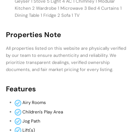
Geyser 1 Stove 5 Light 4 AC 1 Chimney 1 Modular
Kitchen 2 Wardrobe 1 Microwave 3 Bed 4 Curtains 1
Dining Table 1 Fridge 2 Sofa 1 TV
Properties Note
All properties listed on this website are physically verified
by our team to ensure authenticity and reliability. We
prioritize transparent dealings, verified ownership
documents, and fair market pricing for every listing.
Features
Airy Rooms
Children's Play Area
Jog Path
Lift(s)