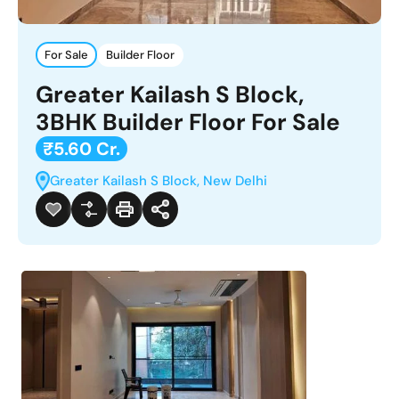
For Sale
Builder Floor
Greater Kailash S Block,
3BHK Builder Floor For Sale
₹5.60 Cr.
Greater Kailash S Block, New Delhi