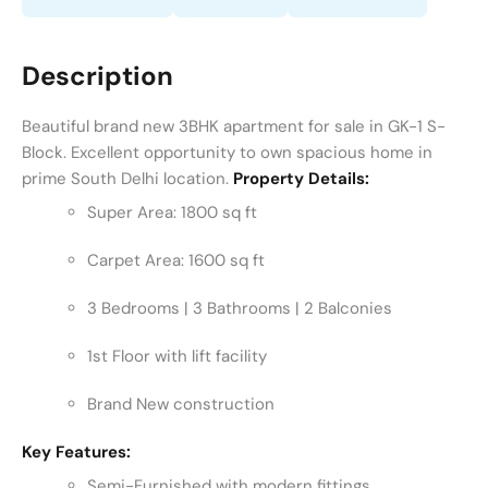
Description
Beautiful brand new 3BHK apartment for sale in GK-1 S-
Block. Excellent opportunity to own spacious home in
prime South Delhi location.
Property Details:
Super Area: 1800 sq ft
Carpet Area: 1600 sq ft
3 Bedrooms | 3 Bathrooms | 2 Balconies
1st Floor with lift facility
Brand New construction
Key Features:
Semi-Furnished with modern fittings