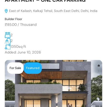
East of Kailash, Kalkaji Tehsil, South East Delhi, Delhi, India
Builder Floor
₹85.00
/
Thousand
2
2
1350
sq ft
Added:
June 10, 2026
For Sale
Featured
1